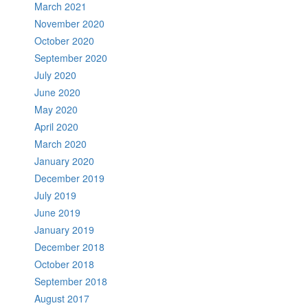
March 2021
November 2020
October 2020
September 2020
July 2020
June 2020
May 2020
April 2020
March 2020
January 2020
December 2019
July 2019
June 2019
January 2019
December 2018
October 2018
September 2018
August 2017