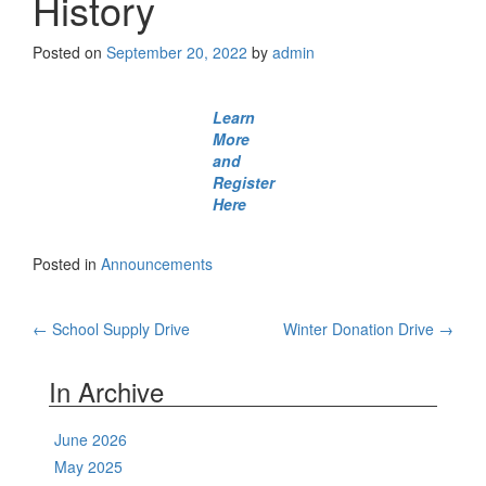
History
Posted on
September 20, 2022
by
admin
Learn
More
and
Register
Here
Posted in
Announcements
Post
←
School Supply Drive
Winter Donation Drive
→
navigation
In Archive
June 2026
May 2025