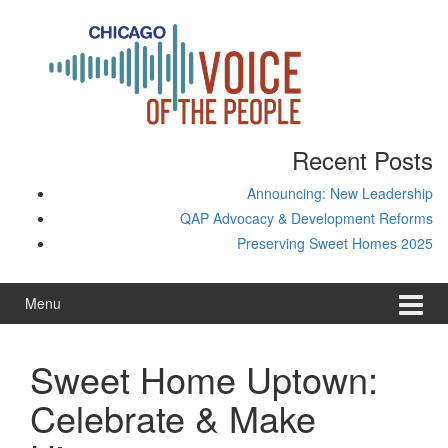
Skip
Skip
to
to
content
main
menu
Recent Posts
Announcing: New Leadership
QAP Advocacy & Development Reforms
Preserving Sweet Homes 2025
Menu
Sweet Home Uptown:
Celebrate & Make