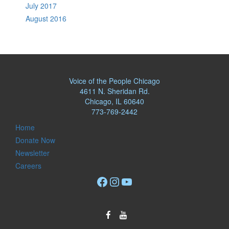
July 2017
August 2016
Voice of the People Chicago
4611 N. Sheridan Rd.
Chicago, IL 60640
773-769-2442
Home
Donate Now
Newsletter
Careers
Facebook
Instagram
YouTube