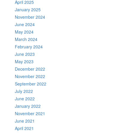
April 2025
January 2025
November 2024
June 2024
May 2024
March 2024
February 2024
June 2023
May 2023
December 2022
November 2022
September 2022
July 2022
June 2022
January 2022
November 2021
June 2021
April 2021