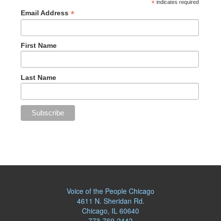
*
indicates required
*
Email Address
First Name
Last Name
Voice of the People Chicago
4611 N. Sheridan Rd.
Chicago, IL 60640
773-769-2442