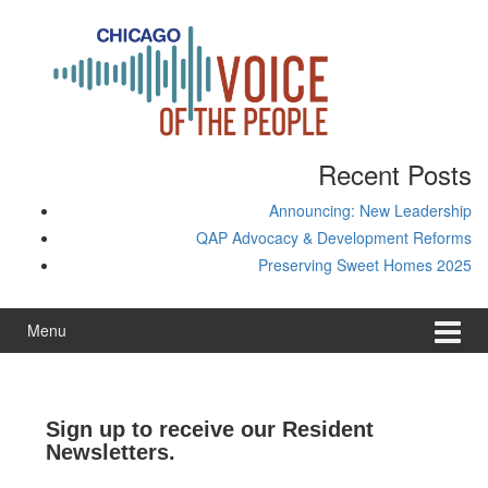
Skip
Skip
to
to
content
main
menu
Recent Posts
Announcing: New Leadership
QAP Advocacy & Development Reforms
Preserving Sweet Homes 2025
Menu
Sign up to receive our Resident
Newsletters.