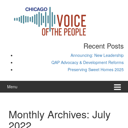
Skip
Skip
to
to
content
main
menu
Recent Posts
Announcing: New Leadership
QAP Advocacy & Development Reforms
Preserving Sweet Homes 2025
Menu
Monthly Archives:
July
2022