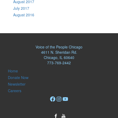
August 2017
July 2017
August 2016
Voice of the People Chicago
4611 N. Sheridan Rd.
Chicago, IL 60640
773-769-2442
Home
Donate Now
Newsletter
Careers
Facebook
Instagram
YouTube