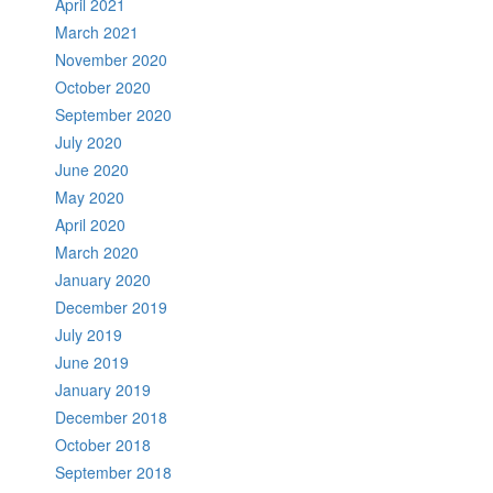
April 2021
March 2021
November 2020
October 2020
September 2020
July 2020
June 2020
May 2020
April 2020
March 2020
January 2020
December 2019
July 2019
June 2019
January 2019
December 2018
October 2018
September 2018