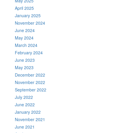
May 2025
April 2025
January 2025
November 2024
June 2024
May 2024
March 2024
February 2024
June 2023
May 2023
December 2022
November 2022
September 2022
July 2022
June 2022
January 2022
November 2021
June 2021