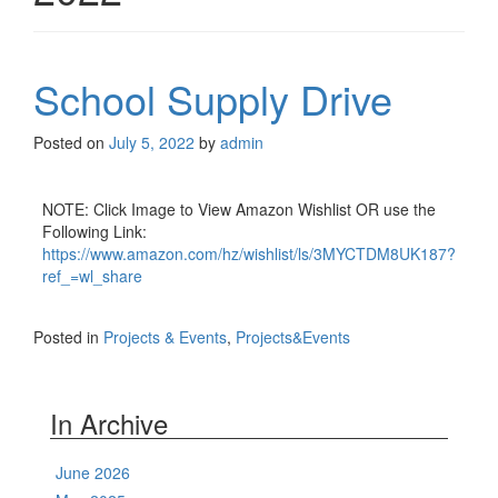
School Supply Drive
Posted on
July 5, 2022
by
admin
NOTE: Click Image to View Amazon Wishlist OR use the
Following Link:
https://www.amazon.com/hz/wishlist/ls/3MYCTDM8UK187?
ref_=wl_share
Posted in
Projects & Events
,
Projects&Events
In Archive
June 2026