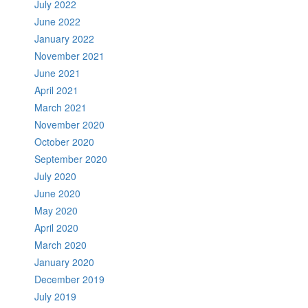
July 2022
June 2022
January 2022
November 2021
June 2021
April 2021
March 2021
November 2020
October 2020
September 2020
July 2020
June 2020
May 2020
April 2020
March 2020
January 2020
December 2019
July 2019