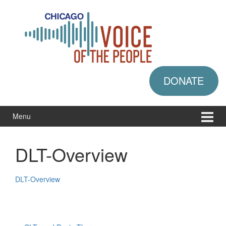
Skip
Skip
to
to
content
main
menu
DONATE
Menu
DLT-Overview
DLT-Overview