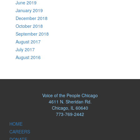
June 2019
January 2019
December 2018
October 2018
September 2018
August 2017
July 2017
August 2016
Voice of the People Chicago
4611 N. Sheridan Rd.
Chicago, IL 60640
773-769-2442
HOME
CAREERS
DONATE