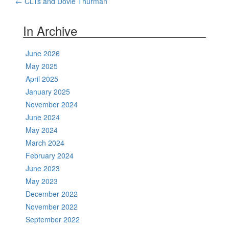
Post
←
CLTs and Dovie Thurman
navigation
In Archive
June 2026
May 2025
April 2025
January 2025
November 2024
June 2024
May 2024
March 2024
February 2024
June 2023
May 2023
December 2022
November 2022
September 2022