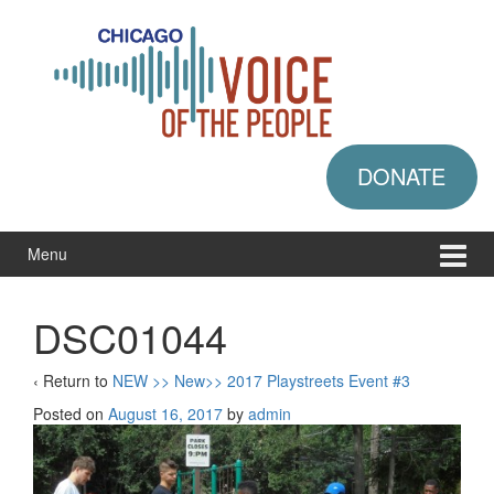
Skip
Skip
to
to
content
main
menu
DONATE
Menu
DSC01044
‹ Return to
NEW >> New>> 2017 Playstreets Event #3
Posted on
August 16, 2017
by
admin