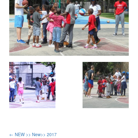
Post
←
NEW >> New>> 2017