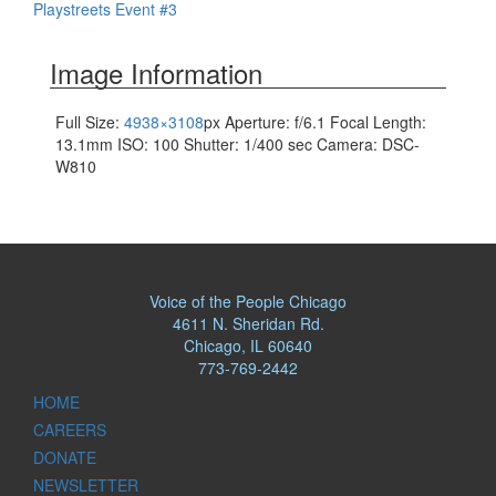
Playstreets Event #3
navigation
Image Information
Full Size:
4938×3108
px
Aperture: f/6.1
Focal Length:
13.1mm
ISO: 100
Shutter: 1/400 sec
Camera: DSC-
W810
Voice of the People Chicago
4611 N. Sheridan Rd.
Chicago, IL 60640
773-769-2442
HOME
CAREERS
DONATE
NEWSLETTER