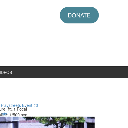
DONATE
IDEOS
laystreets Event #3
ure: f/5.1
Focal
dmin
tter: 1/500 sec