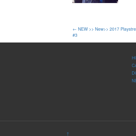
Post
←
NEW >> New>> 2017 Playstre
#3
navigation
H
C
D
N
↑