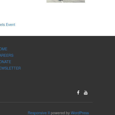
ets Event
OME
AREERS
ONATE
EWSLETTER
Responsive II
powered by
WordPress