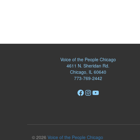
Voice of the People Chicago
4611 N. Sheridan Rd.
Chicago, IL 60640
773-769-2442
Facebook
Instagram
YouTube
© 2026
Voice of the People Chicago