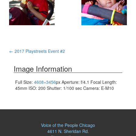
Post
←
2017 Playstreets Event #2
navigation
Image Information
Full Size:
4608×3456
px
Aperture: f/4.1
Focal Length:
45mm
ISO: 200
Shutter: 1/100 sec
Camera: E-M10
Voice of the People Chicago
4611 N. Sheridan Rd.