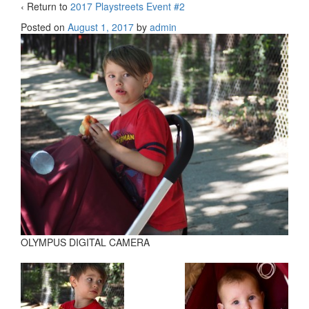
‹ Return to
2017 Playstreets Event #2
Posted on
August 1, 2017
by
admin
OLYMPUS DIGITAL CAMERA