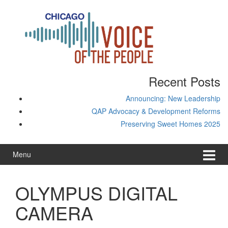
Skip
Skip
to
to
content
main
menu
Recent Posts
Announcing: New Leadership
QAP Advocacy & Development Reforms
Preserving Sweet Homes 2025
Menu
OLYMPUS DIGITAL
CAMERA