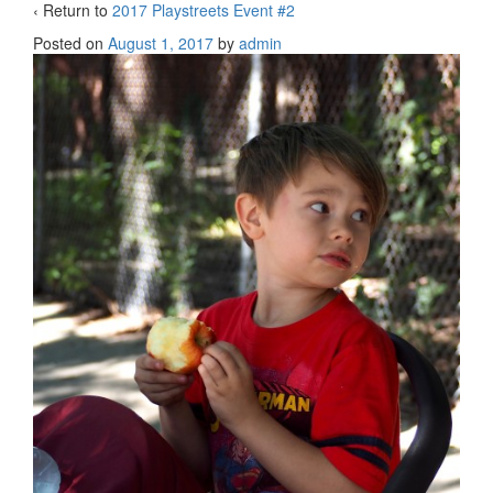
‹ Return to
2017 Playstreets Event #2
Posted on
August 1, 2017
by
admin