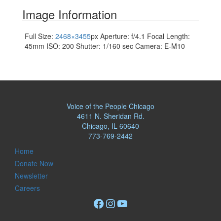
navigation
Image Information
Full Size:
2468×3455
px
Aperture: f/4.1
Focal Length:
45mm
ISO: 200
Shutter: 1/160 sec
Camera: E-M10
Voice of the People Chicago
4611 N. Sheridan Rd.
Chicago, IL 60640
773-769-2442
Home
Donate Now
Newsletter
Careers
Facebook
Instagram
YouTube