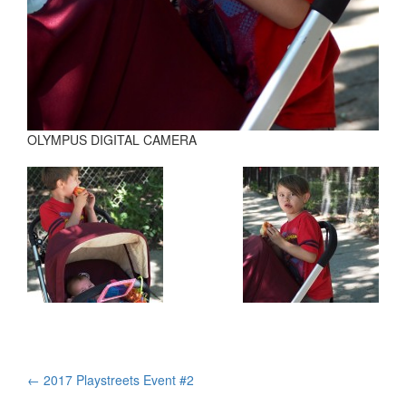
OLYMPUS DIGITAL CAMERA
Post
←
2017 Playstreets Event #2