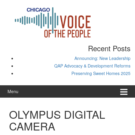
Skip
Skip
to
to
content
main
menu
Recent Posts
Announcing: New Leadership
QAP Advocacy & Development Reforms
Preserving Sweet Homes 2025
Menu
OLYMPUS DIGITAL
CAMERA