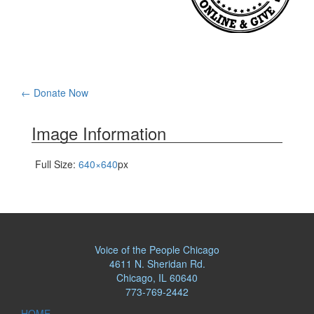
Post
←
Donate Now
navigation
Image Information
Full Size:
640×640
px
Voice of the People Chicago
4611 N. Sheridan Rd.
Chicago, IL 60640
773-769-2442
HOME