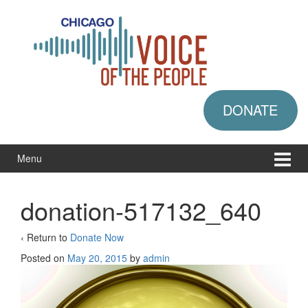
Skip
Skip
to
to
content
main
menu
DONATE
Menu
donation-517132_640
‹ Return to
Donate Now
Posted on
May 20, 2015
by
admin