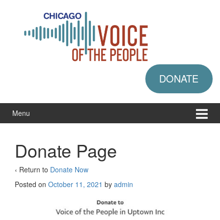
Skip
Skip
to
to
content
main
menu
DONATE
Menu
Donate Page
‹ Return to
Donate Now
Posted on
October 11, 2021
by
admin