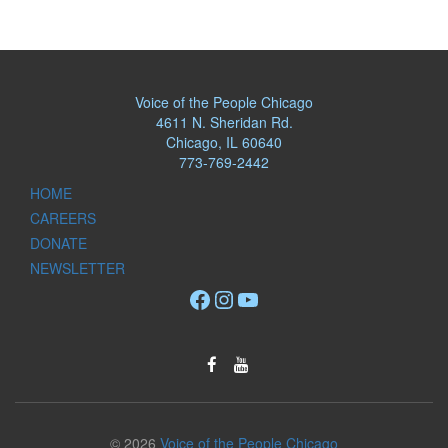
Voice of the People Chicago
4611 N. Sheridan Rd.
Chicago, IL 60640
773-769-2442
HOME
CAREERS
DONATE
NEWSLETTER
Facebook
Instagram
YouTube
© 2026
Voice of the People Chicago