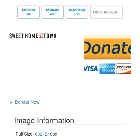
Post
←
Donate Now
navigation
Image Information
Full Size:
662×248
px