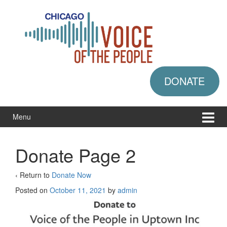
Skip
Skip
to
to
content
main
menu
DONATE
Menu
Donate Page 2
‹ Return to
Donate Now
Posted on
October 11, 2021
by
admin