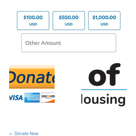
Post
←
Donate Now