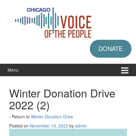
Skip
Skip
to
to
content
main
menu
DONATE
Menu
Winter Donation Drive
2022 (2)
‹ Return to
Winter Donation Drive
Posted on
November 19, 2022
by
admin