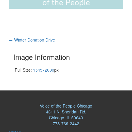
Post
←
Winter Donation Drive
navigation
Image Information
Full Size:
1545×2000
px
Voice of the People Chicago
4611 N. Sheridan Rd.
Chicago, IL 60640
773-769-2442