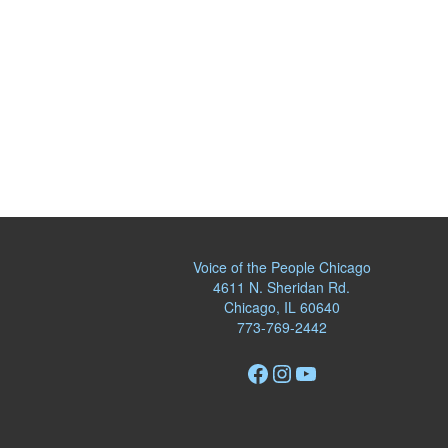
Voice of the People Chicago
4611 N. Sheridan Rd.
Chicago, IL 60640
773-769-2442
Facebook
Instagram
YouTube