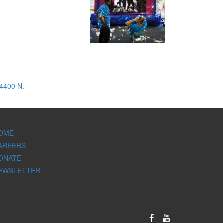
 4400 N.
OME
AREERS
ONATE
EWSLETTER