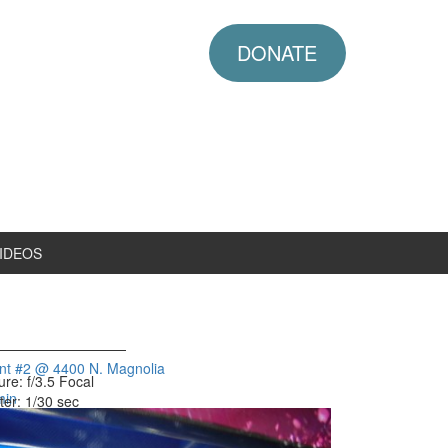
DONATE
IDEOS
ent #2 @ 4400 N. Magnolia
ure: f/3.5
Focal
min
ter: 1/30 sec