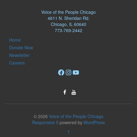
Voice of the People Chicago
4611 N. Sheridan Rd.
Chicago, IL 60640
773-769-2442
Home
Donate Now
Newsletter
Careers
Facebook
Instagram
YouTube
© 2026
Voice of the People Chicago
Responsive II
powered by
WordPress
↑