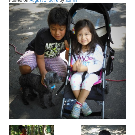
Posted on
August 5, 2016
by
admin