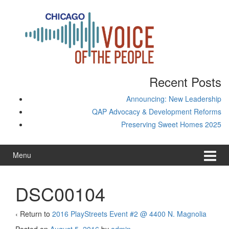
Skip
Skip
to
to
content
main
menu
Recent Posts
Announcing: New Leadership
QAP Advocacy & Development Reforms
Preserving Sweet Homes 2025
Menu
DSC00104
‹ Return to
2016 PlayStreets Event #2 @ 4400 N. Magnolia