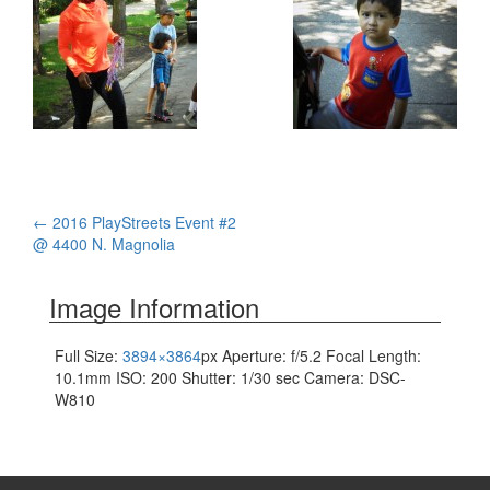
Post
←
2016 PlayStreets Event #2
@ 4400 N. Magnolia
navigation
Image Information
Full Size:
3894×3864
px
Aperture: f/5.2
Focal Length:
10.1mm
ISO: 200
Shutter: 1/30 sec
Camera: DSC-
W810