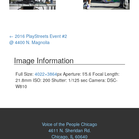
Post
←
2016 PlayStreets Event #2
@ 4400 N. Magnolia
navigation
Image Information
Full Size:
4022×3864
px
Aperture: f/5.6
Focal Length:
21.8mm
ISO: 200
Shutter: 1/125 sec
Camera: DSC-
W810
Voice of the People Chicago
4611 N. Sheridan Rd.
Chicago, IL 60640