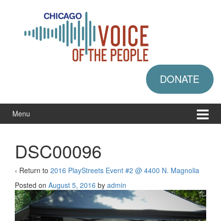
Skip
Skip
to
to
content
main
menu
DONATE
Menu
DSC00096
‹ Return to
2016 PlayStreets Event #2 @ 4400 N. Magnolia
Posted on
August 5, 2016
by
admin