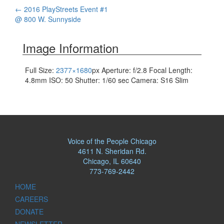
Post
←
2016 PlayStreets Event #1
@ 800 W. Sunnyside
navigation
Image Information
Full Size:
2377×1680
px
Aperture: f/2.8
Focal Length:
4.8mm
ISO: 50
Shutter: 1/60 sec
Camera: S16 Slim
Voice of the People Chicago
4611 N. Sheridan Rd.
Chicago, IL 60640
773-769-2442
HOME
CAREERS
DONATE
NEWSLETTER