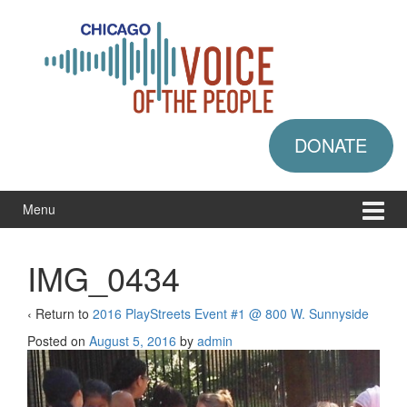
Skip
Skip
to
to
content
main
menu
DONATE
Menu
IMG_0434
‹ Return to
2016 PlayStreets Event #1 @ 800 W. Sunnyside
Posted on
August 5, 2016
by
admin