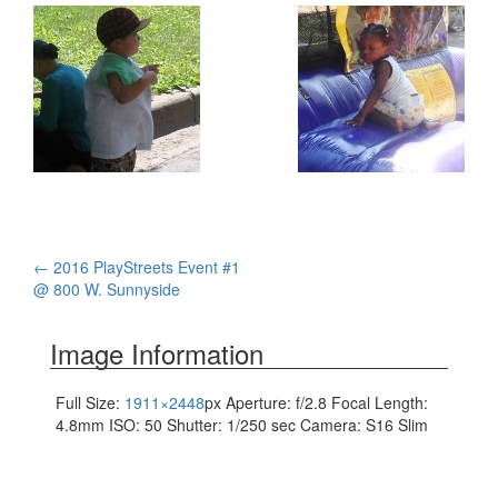
Post
←
2016 PlayStreets Event #1
@ 800 W. Sunnyside
navigation
Image Information
Full Size:
1911×2448
px
Aperture: f/2.8
Focal Length:
4.8mm
ISO: 50
Shutter: 1/250 sec
Camera: S16 Slim