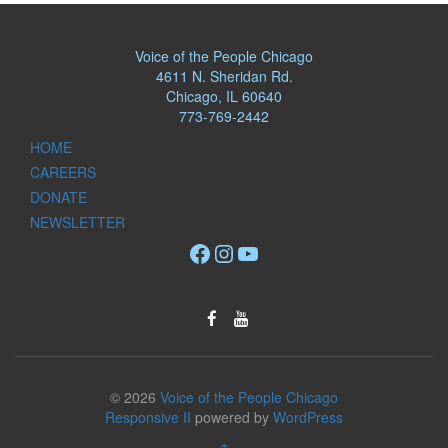
Voice of the People Chicago
4611 N. Sheridan Rd.
Chicago, IL 60640
773-769-2442
HOME
CAREERS
DONATE
NEWSLETTER
Facebook
Instagram
YouTube
© 2026
Voice of the People Chicago
Responsive II
powered by
WordPress
↑