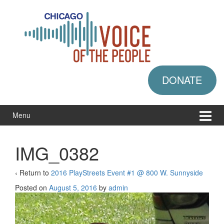
Skip
Skip
to
to
content
main
menu
DONATE
Menu
IMG_0382
‹ Return to
2016 PlayStreets Event #1 @ 800 W. Sunnyside
Posted on
August 5, 2016
by
admin