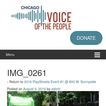
Skip
Skip
to
to
content
main
menu
DONATE
Menu
IMG_0261
‹ Return to
2016 PlayStreets Event #1 @ 800 W. Sunnyside
Posted on
August 5, 2016
by
admin