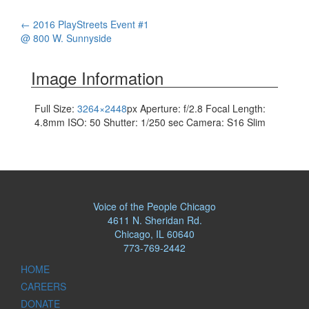
Post
←
2016 PlayStreets Event #1
@ 800 W. Sunnyside
navigation
Image Information
Full Size:
3264×2448
px
Aperture: f/2.8
Focal Length:
4.8mm
ISO: 50
Shutter: 1/250 sec
Camera: S16 Slim
Voice of the People Chicago
4611 N. Sheridan Rd.
Chicago, IL 60640
773-769-2442
HOME
CAREERS
DONATE