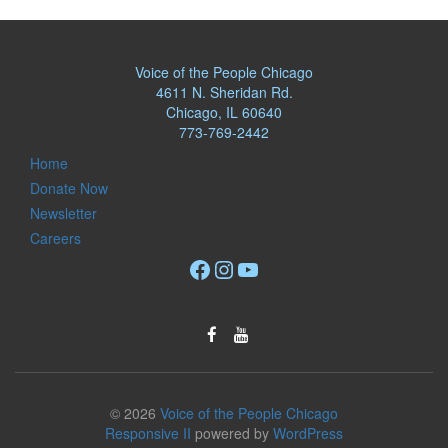
Voice of the People Chicago
4611 N. Sheridan Rd.
Chicago, IL 60640
773-769-2442
Home
Donate Now
Newsletter
Careers
Facebook
Instagram
YouTube
© 2026
Voice of the People Chicago
Responsive II
powered by
WordPress