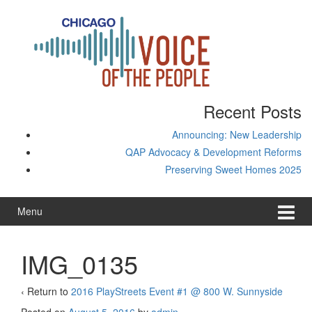
Skip
Skip
to
to
content
main
menu
Recent Posts
Announcing: New Leadership
QAP Advocacy & Development Reforms
Preserving Sweet Homes 2025
Menu
IMG_0135
‹ Return to
2016 PlayStreets Event #1 @ 800 W. Sunnyside