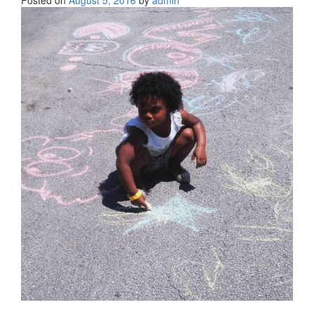
Posted on
August 5, 2016
by
admin