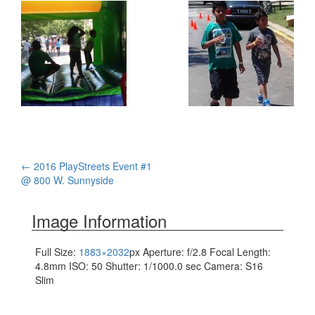
Post
←
2016 PlayStreets Event #1
@ 800 W. Sunnyside
navigation
Image Information
Full Size:
1883×2032
px
Aperture: f/2.8
Focal Length:
4.8mm
ISO: 50
Shutter: 1/1000.0 sec
Camera: S16
Slim