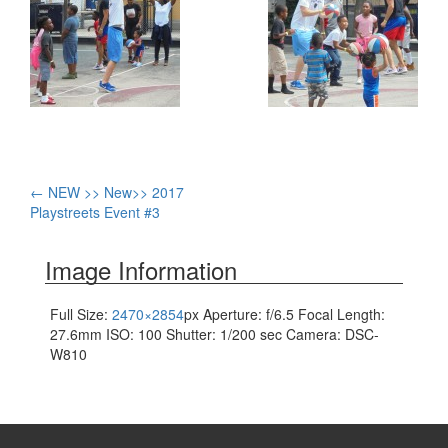
Post
←
NEW >> New>> 2017
Playstreets Event #3
navigation
Image Information
Full Size:
2470×2854
px
Aperture: f/6.5
Focal Length:
27.6mm
ISO: 100
Shutter: 1/200 sec
Camera: DSC-
W810