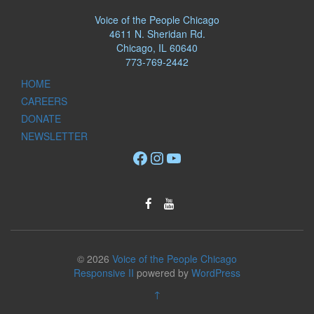
Voice of the People Chicago
4611 N. Sheridan Rd.
Chicago, IL 60640
773-769-2442
HOME
CAREERS
DONATE
NEWSLETTER
Facebook
Instagram
YouTube
© 2026
Voice of the People Chicago
Responsive II
powered by
WordPress
↑