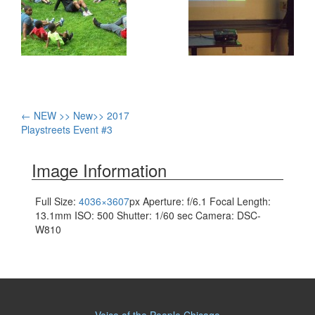
Post
←
NEW >> New>> 2017
Playstreets Event #3
navigation
Image Information
Full Size:
4036×3607
px
Aperture: f/6.1
Focal Length:
13.1mm
ISO: 500
Shutter: 1/60 sec
Camera: DSC-
W810
Voice of the People Chicago