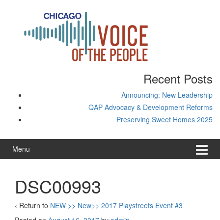
Skip
Skip
to
to
content
main
menu
Recent Posts
Announcing: New Leadership
QAP Advocacy & Development Reforms
Preserving Sweet Homes 2025
Menu
DSC00993
‹ Return to
NEW >> New>> 2017 Playstreets Event #3