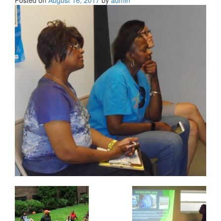
Posted on
August 16, 2017
by
admin