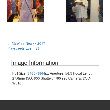
Post
←
NEW >> New>> 2017
Playstreets Event #3
navigation
Image Information
Full Size:
3465×3864
px
Aperture: f/6.5
Focal Length:
27.6mm
ISO: 800
Shutter: 1/60 sec
Camera: DSC-
W810