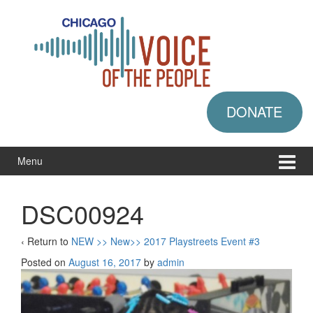
Skip
Skip
to
to
content
main
menu
DONATE
Menu
DSC00924
‹ Return to
NEW >> New>> 2017 Playstreets Event #3
Posted on
August 16, 2017
by
admin