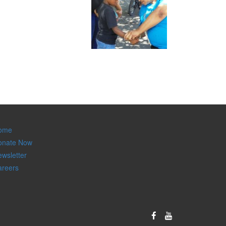
ome
onate Now
wsletter
areers