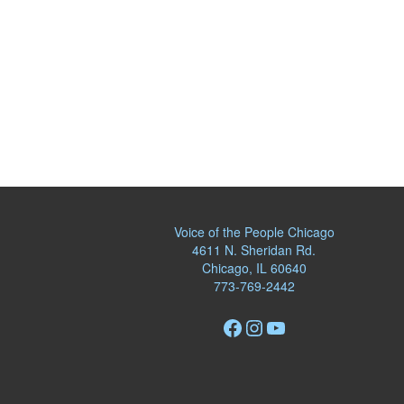
Voice of the People Chicago
4611 N. Sheridan Rd.
Chicago, IL 60640
773-769-2442
Facebook
Instagram
YouTube