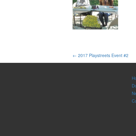
Post
←
2017 Playstreets Event #2
navigation
H
D
Ne
C