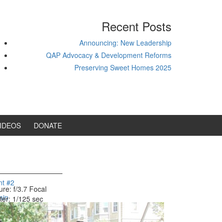
Recent Posts
Announcing: New Leadership
QAP Advocacy & Development Reforms
Preserving Sweet Homes 2025
IDEOS
DONATE
nt #2
ure: f/3.7
Focal
min
ter: 1/125 sec