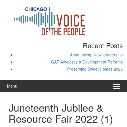
Skip
Skip
to
to
content
main
menu
Recent Posts
Announcing: New Leadership
QAP Advocacy & Development Reforms
Preserving Sweet Homes 2025
Menu
Juneteenth Jubilee &
Resource Fair 2022 (1)