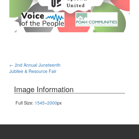
Post
←
2nd Annual Juneteenth
Jubilee & Resource Fair
navigation
Image Information
Full Size:
1545×2000
px