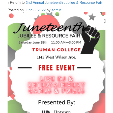
‹ Return to
2nd Annual Juneteenth Jubilee & Resource Fair
Posted on
June 6, 2022
by
admin