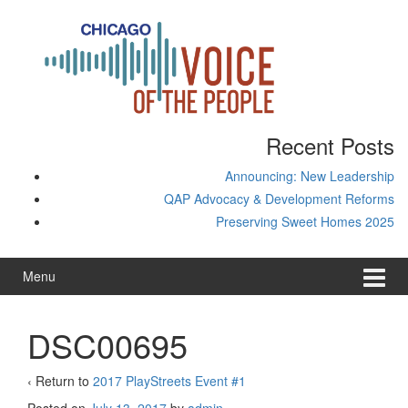
Skip
Skip
to
to
content
main
menu
Recent Posts
Announcing: New Leadership
QAP Advocacy & Development Reforms
Preserving Sweet Homes 2025
Menu
DSC00695
‹ Return to
2017 PlayStreets Event #1