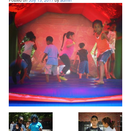
Posted on
July 13, 2017
by
admin