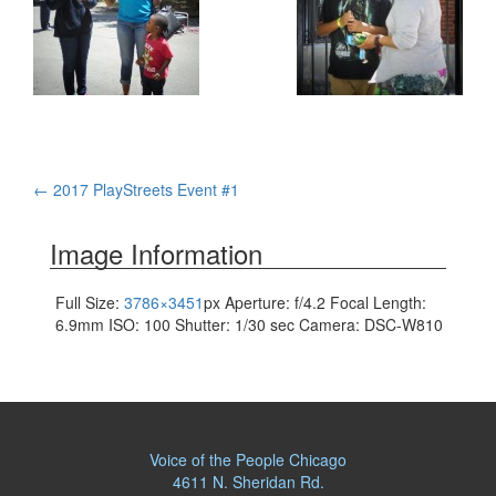
Post
←
2017 PlayStreets Event #1
navigation
Image Information
Full Size:
3786×3451
px
Aperture: f/4.2
Focal Length:
6.9mm
ISO: 100
Shutter: 1/30 sec
Camera: DSC-W810
Voice of the People Chicago
4611 N. Sheridan Rd.