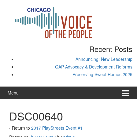
Skip
Skip
to
to
content
main
menu
Recent Posts
Announcing: New Leadership
QAP Advocacy & Development Reforms
Preserving Sweet Homes 2025
Menu
DSC00640
‹ Return to
2017 PlayStreets Event #1