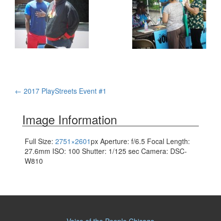
Post
←
2017 PlayStreets Event #1
navigation
Image Information
Full Size:
2751×2601
px
Aperture: f/6.5
Focal Length:
27.6mm
ISO: 100
Shutter: 1/125 sec
Camera: DSC-
W810
Voice of the People Chicago