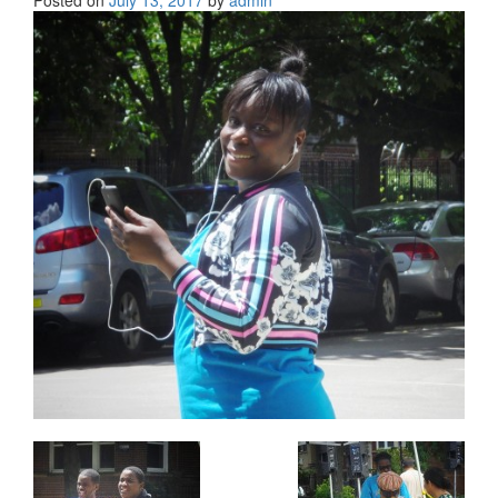
Posted on
July 13, 2017
by
admin