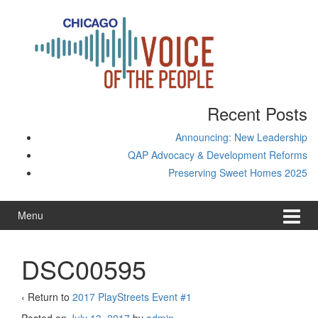
Skip
Skip
to
to
content
main
menu
Recent Posts
Announcing: New Leadership
QAP Advocacy & Development Reforms
Preserving Sweet Homes 2025
Menu
DSC00595
‹ Return to
2017 PlayStreets Event #1