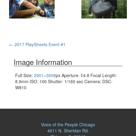
Post
←
2017 PlayStreets Event #1
navigation
Image Information
Full Size:
2901×3008
px
Aperture: f/4.8
Focal Length:
8.9mm
ISO: 100
Shutter: 1/160 sec
Camera: DSC-
W810
Voice of the People Chicago
4611 N. Sheridan Rd.