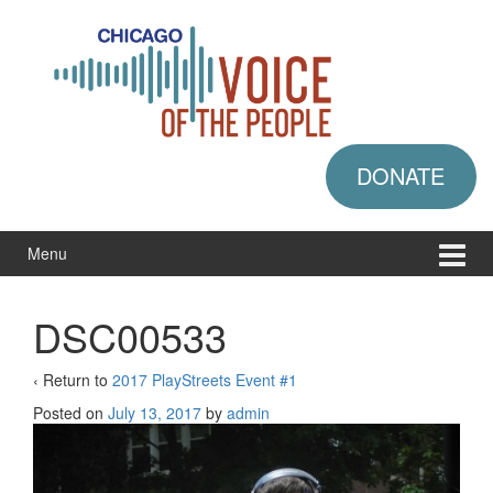
Skip
Skip
to
to
content
main
menu
DONATE
Menu
DSC00533
‹ Return to
2017 PlayStreets Event #1
Posted on
July 13, 2017
by
admin