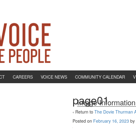
CT
CAREERS
VOICE NEWS
COMMUNITY CALENDAR
V
page01
Image Information
‹ Return to
The Dovie Thurman Af
Posted on
February 16, 2023
by