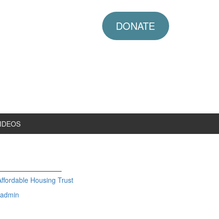
DONATE
IDEOS
fordable Housing Trust
admin