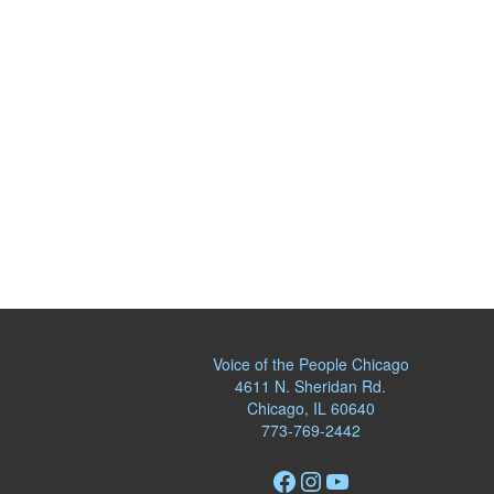
Voice of the People Chicago
4611 N. Sheridan Rd.
Chicago, IL 60640
773-769-2442
Facebook
Instagram
YouTube