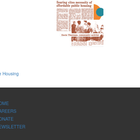
e Housing
OME
AREERS
ONATE
EWSLETTER