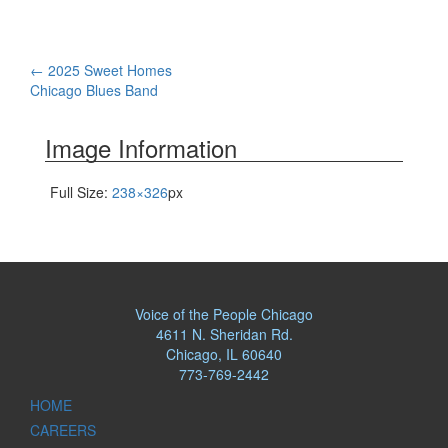
Post
←
2025 Sweet Homes
Chicago Blues Band
navigation
Image Information
Full Size:
238×326
px
Voice of the People Chicago
4611 N. Sheridan Rd.
Chicago, IL 60640
773-769-2442
HOME
CAREERS