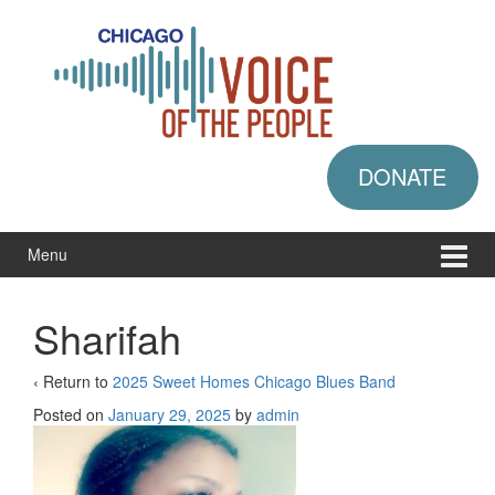
Skip
Skip
to
to
content
main
menu
DONATE
Menu
Sharifah
‹ Return to
2025 Sweet Homes Chicago Blues Band
Posted on
January 29, 2025
by
admin