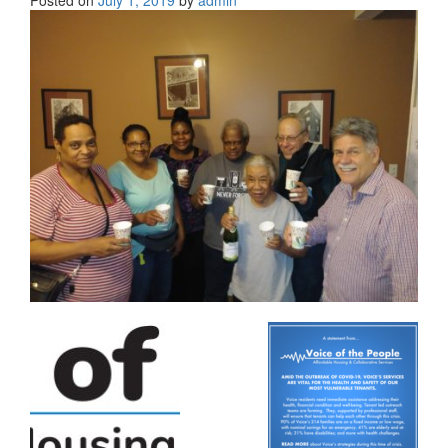
Posted on
July 1, 2019
by
admin