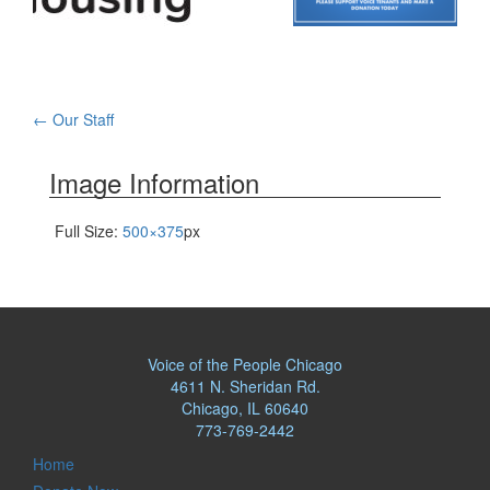
Post
←
Our Staff
navigation
Image Information
Full Size:
500×375
px
Voice of the People Chicago
4611 N. Sheridan Rd.
Chicago, IL 60640
773-769-2442
Home