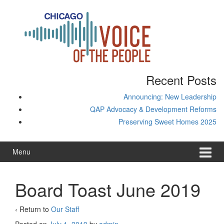
Skip
Skip
to
to
content
main
menu
Recent Posts
Announcing: New Leadership
QAP Advocacy & Development Reforms
Preserving Sweet Homes 2025
Menu
Board Toast June 2019
‹ Return to
Our Staff