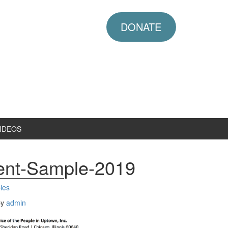
DONATE
IDEOS
ent-Sample-2019
les
by
admin