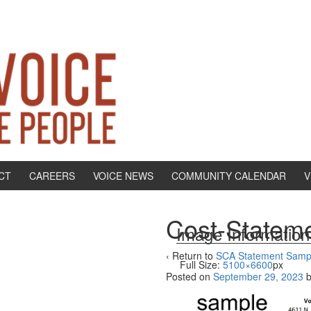
CT
CAREERS
VOICE NEWS
COMMUNITY CALENDAR
V
Cost-Statem
Image Information
‹ Return to
SCA Statement Samp
Full Size:
5100×6600
px
Posted on
September 29, 2023