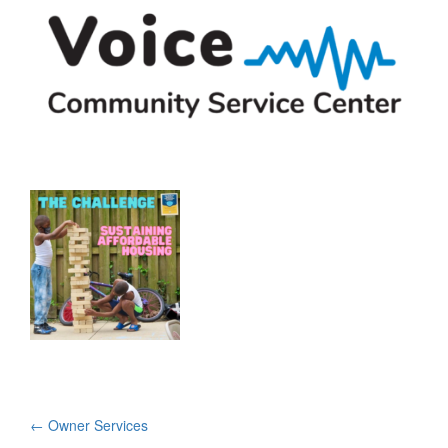
Post
←
Owner Services