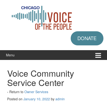
Skip
Skip
to
to
content
main
menu
DONATE
Menu
Voice Community
Service Center
‹ Return to
Owner Services
Posted on
January 10, 2022
by
admin