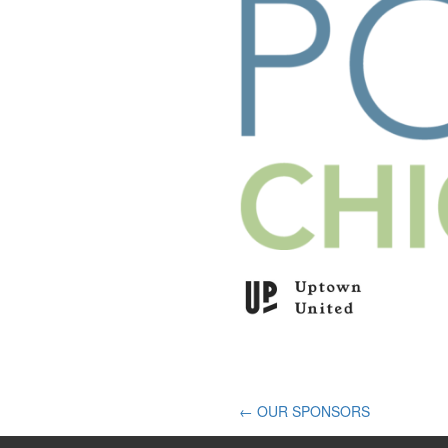
Post
←
OUR SPONSORS