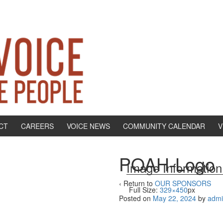
CT
CAREERS
VOICE NEWS
COMMUNITY CALENDAR
V
POAH-Logo
Image Information
‹ Return to
OUR SPONSORS
Full Size:
329×450
px
Posted on
May 22, 2024
by
adm