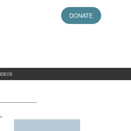
DONATE
IDEOS
in