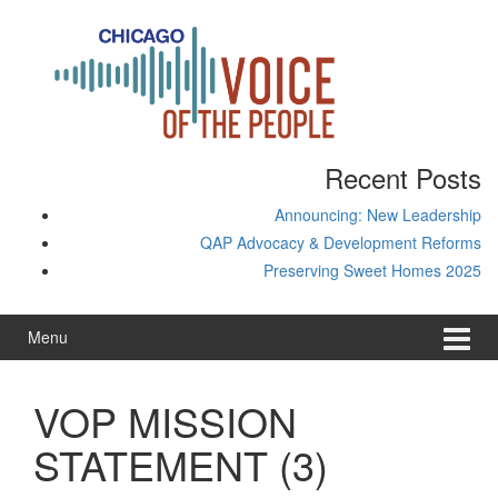
Skip
Skip
to
to
content
main
menu
Recent Posts
Announcing: New Leadership
QAP Advocacy & Development Reforms
Preserving Sweet Homes 2025
Menu
VOP MISSION
STATEMENT (3)