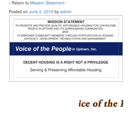
‹ Return to
Mission Statement
Posted on
June 2, 2015
by
admin