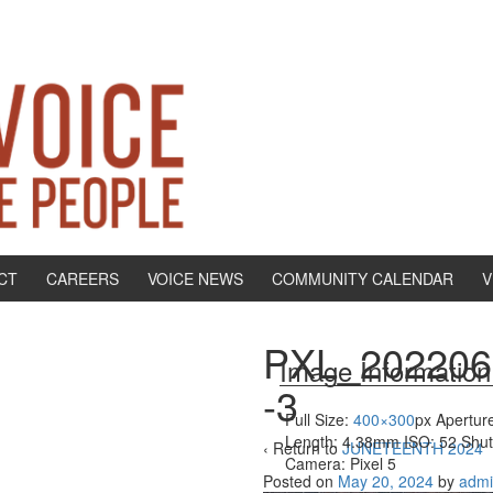
CT
CAREERS
VOICE NEWS
COMMUNITY CALENDAR
V
PXL_202206
Image Information
-3
Full Size:
400×300
px
Aperture
Length: 4.38mm
ISO: 52
Shut
‹ Return to
JUNETEENTH 2024
Camera: Pixel 5
Posted on
May 20, 2024
by
adm