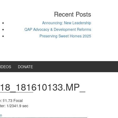
Recent Posts
Announcing: New Leadership
QAP Advocacy & Development Reforms
Preserving Sweet Homes 2025
IDEOS
DONATE
18_181610133.MP_
: f/1.73
Focal
ter: 1/2341.9 sec
in