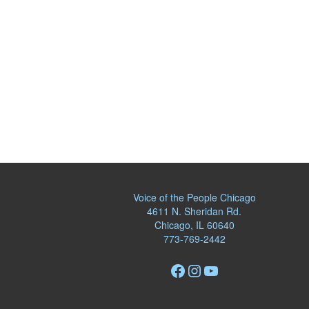
Voice of the People Chicago
4611 N. Sheridan Rd.
Chicago, IL 60640
773-769-2442
Facebook
Instagram
YouTube