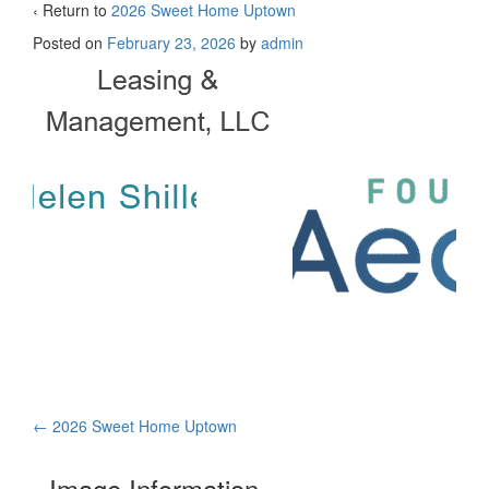
‹ Return to
2026 Sweet Home Uptown
Posted on
February 23, 2026
by
admin
Post
←
2026 Sweet Home Uptown
navigation
Image Information