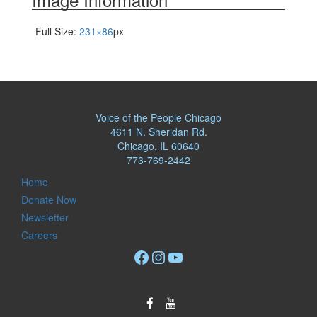
Full Size:
231×86
px
Voice of the People Chicago
4611 N. Sheridan Rd.
Chicago, IL 60640
773-769-2442
Home
Donate Now
Newsletter
Careers
Facebook
Instagram
YouTube