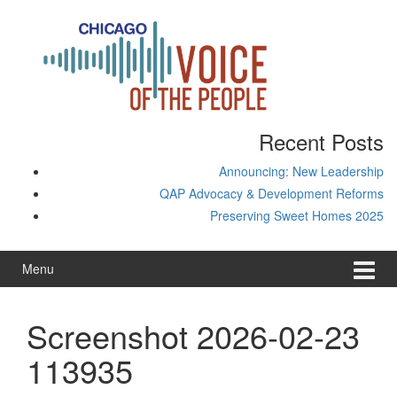
Skip
Skip
to
to
content
main
menu
Recent Posts
Announcing: New Leadership
QAP Advocacy & Development Reforms
Preserving Sweet Homes 2025
Menu
Screenshot 2026-02-23
113935