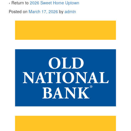
‹ Return to
2026 Sweet Home Uptown
Posted on
March 17, 2026
by
admin