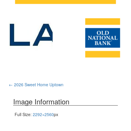
Post
←
2026 Sweet Home Uptown
navigation
Image Information
Full Size:
2292×2560
px