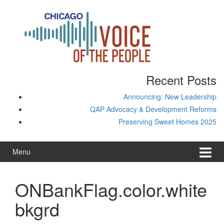
Skip
Skip
to
to
content
main
menu
Recent Posts
Announcing: New Leadership
QAP Advocacy & Development Reforms
Preserving Sweet Homes 2025
Menu
ONBankFlag.color.white
bkgrd