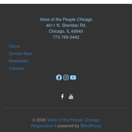
Voice of the People Chicago
4611 N. Sheridan Rd.
Chicago, IL 60640
773-769-2442
Home
Donate Now
Newsletter
Careers
Facebook
Instagram
YouTube
© 2026
Voice of the People Chicago
Responsive II
powered by
WordPress