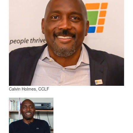
Calvin Holmes, CCLF