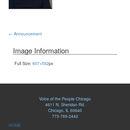
Post
←
Announcement
navigation
Image Information
Full Size:
607×552
px
Voice of the People Chicago
4611 N. Sheridan Rd.
Chicago, IL 60640
773-769-2442
HOME