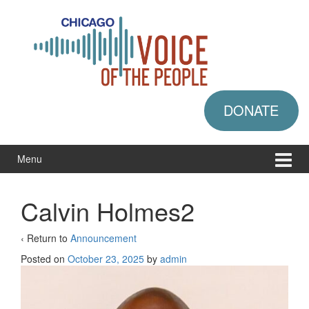
Skip
Skip
to
to
content
main
menu
DONATE
Menu
Calvin Holmes2
‹ Return to
Announcement
Posted on
October 23, 2025
by
admin