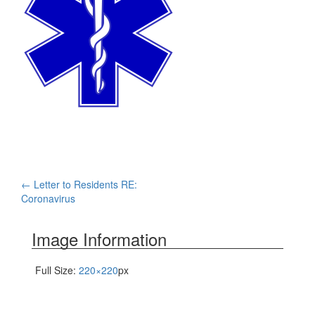
Post
←
Letter to Residents RE:
Coronavirus
navigation
Image Information
Full Size:
220×220
px