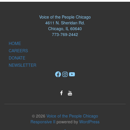
Voice of the People Chicago
4611 N. Sheridan Rd.
Chicago, IL 60640
773-769-2442
HOME
CAREERS
DONATE
NEWSLETTER
Facebook
Instagram
YouTube
© 2026
Voice of the People Chicago
Responsive II
powered by
WordPress