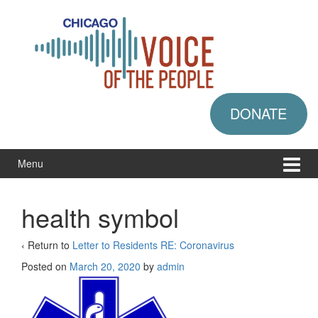
Skip
Skip
to
to
content
main
menu
DONATE
Menu
health symbol
‹ Return to
Letter to Residents RE: Coronavirus
Posted on
March 20, 2020
by
admin