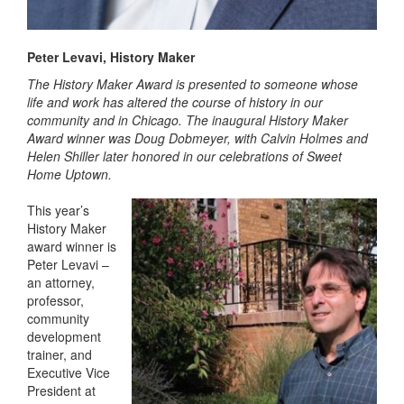
Peter Levavi, History Maker
The History Maker Award is presented to someone whose
life and work has altered the course of history in our
community and in Chicago. The inaugural History Maker
Award winner was Doug Dobmeyer, with Calvin Holmes and
Helen Shiller later honored in our celebrations of Sweet
Home Uptown.
This year’s
History Maker
award winner is
Peter Levavi –
an attorney,
professor,
community
development
trainer, and
Executive Vice
President at