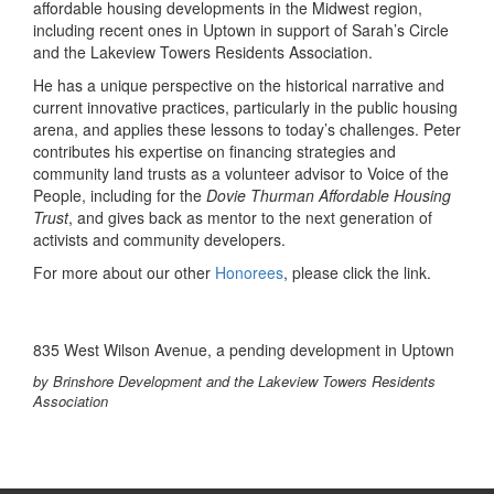
affordable housing developments in the Midwest region,
including recent ones in Uptown in support of Sarah’s Circle
and the Lakeview Towers Residents Association.
He has a unique perspective on the historical narrative and
current innovative practices, particularly in the public housing
arena, and applies these lessons to today’s challenges. Peter
contributes his expertise on financing strategies and
community land trusts as a volunteer advisor to Voice of the
People, including for the
Dovie Thurman Affordable Housing
Trust
, and gives back as mentor to the next generation of
activists and community developers.
For more about our other
Honorees
, please click the link.
835 West Wilson Avenue, a pending development in Uptown
by Brinshore Development and the Lakeview Towers Residents
Association