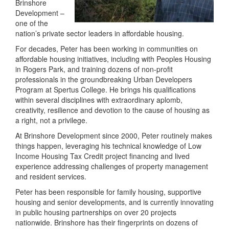
Brinshore
Development –
one of the
nation’s private sector leaders in affordable housing.
For decades, Peter has been working in communities on
affordable housing initiatives, including with Peoples Housing
in Rogers Park, and training dozens of non-profit
professionals in the groundbreaking Urban Developers
Program at Spertus College. He brings his qualifications
within several disciplines with extraordinary aplomb,
creativity, resilience and devotion to the cause of housing as
a right, not a privilege.
At Brinshore Development since 2000, Peter routinely makes
things happen, leveraging his technical knowledge of Low
Income Housing Tax Credit project financing and lived
experience addressing challenges of property management
and resident services.
Peter has been responsible for family housing, supportive
housing and senior developments, and is currently innovating
in public housing partnerships on over 20 projects
nationwide. Brinshore has their fingerprints on dozens of