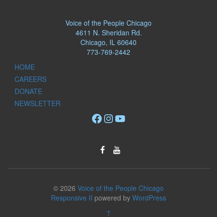
Voice of the People Chicago
4611 N. Sheridan Rd.
Chicago, IL 60640
773-769-2442
HOME
CAREERS
DONATE
NEWSLETTER
Facebook
Instagram
YouTube
© 2026
Voice of the People Chicago
Responsive II
powered by
WordPress
↑