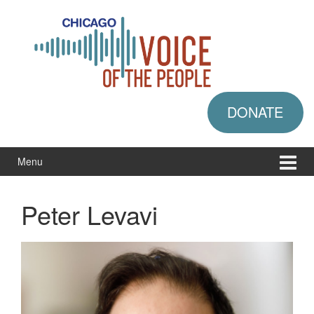
Skip
Skip
to
to
content
main
menu
DONATE
Menu
Peter Levavi