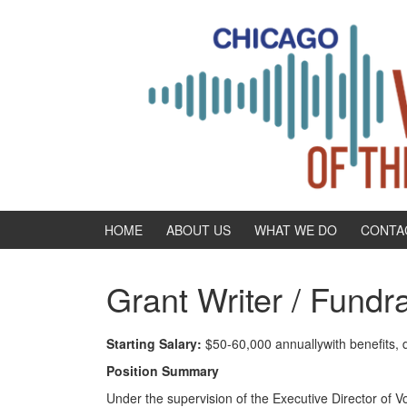
Skip
Skip
to
to
content
main
menu
HOME
ABOUT US
WHAT WE DO
CONTA
Grant Writer / Fundr
Starting Salary:
$50-60,000 annuallywith benefits, d
Position Summary
Under the supervision of the Executive Director of V