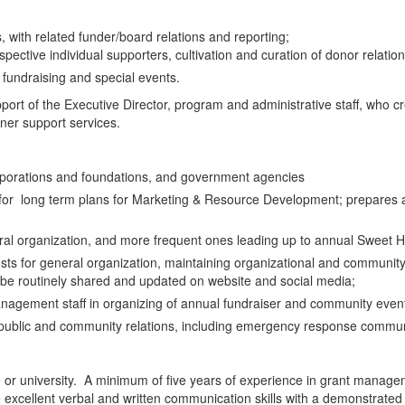
 with related funder/board relations and reporting;
ective individual supporters, cultivation and curation of donor relatio
fundraising and special events.
upport of the Executive Director, program and administrative staff, who 
wner support services.
rporations and foundations, and government agencies
for long term plans for Marketing & Resource Development; prepares an
eral organization, and more frequent ones leading up to annual Sweet 
ts for general organization, maintaining organizational and community 
 be routinely shared and updated on website and social media;
nagement staff in organizing of annual fundraiser and community even
 public and community relations, including emergency response commun
e or university. A minimum of five years of experience in grant managem
xcellent verbal and written communication skills with a demonstrated p