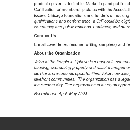
producing events desirable. Marketing and public rel
Certification or membership status with the Associa
issues, Chicago foundations and funders of housing
qualifications and performance, a G/F could be elig
community and public relations, marketing and outr
Contact Us
E-mail cover letter, resume, writing sample(s) and r
About the Organization
Voice of the People in Uptown is a nonprofit, commun
housing, overseeing property and asset management, 
service and economic opportunities. Voice now also p
lakefront communities. The organization has a legac
the present day. The organization is an equal oppo
Recruitment: April, May 2023