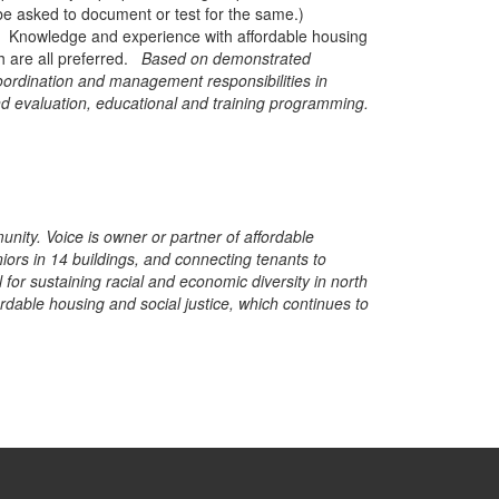
 be asked to document or test for the same.)
ed. Knowledge and experience with affordable housing
h are all preferred.
Based on demonstrated
coordination and management responsibilities in
d evaluation, educational and training programming.
nity. Voice is owner or partner of affordable
ors in 14 buildings, and connecting tenants to
for sustaining racial and economic diversity in north
dable housing and social justice, which continues to