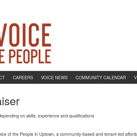
CT
CAREERS
VOICE NEWS
COMMUNITY CALENDAR
V
aiser
epending on skills, experience and qualifications
oice of the People in Uptown, a community-based and tenant-led afforda