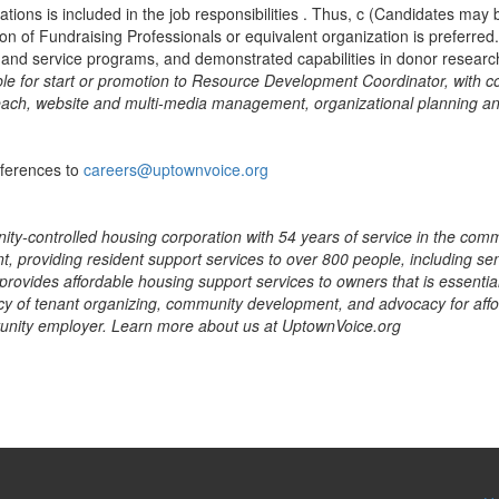
ations is included in the job responsibilities . Thus, c (Candidates may
tion of Fundraising Professionals or equivalent organization is preferr
 and service programs, and demonstrated capabilities in donor researc
ible for start or promotion to Resource Development Coordinator, with 
each, website and multi-media management, organizational planning an
eferences to
careers@uptownvoice.org
ity-controlled housing corporation with 54 years of service in the commu
providing resident support services to over 800 people, including seni
rovides affordable housing support services to owners that is essential 
y of tenant organizing, community development, and advocacy for affor
rtunity employer. Learn more about us at UptownVoice.org