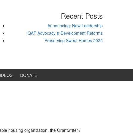
Recent Posts
Announcing: New Leadership
QAP Advocacy & Development Reforms
Preserving Sweet Homes 2025
IDEOS
DONATE
ble housing organization, the Grantwriter /