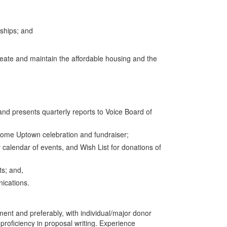
nships; and
create and maintain the affordable housing and the
d presents quarterly reports to Voice Board of
Home Uptown celebration and fundraiser;
calendar of events, and Wish List for donations of
ts; and,
ications.
ent and preferably, with individual/major donor
roficiency in proposal writing. Experience