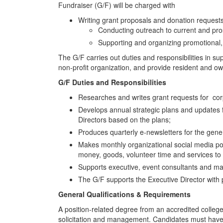
Fundraiser (G/F) will be charged with
Writing grant proposals and donation requests,
Conducting outreach to current and prosp
Supporting and organizing promotional, 
The G/F carries out duties and responsibilities in s
non-profit organization, and provide resident and o
G/F Duties and Responsibilities
Researches and writes grant requests for co
Develops annual strategic plans and updates 
Directors based on the plans;
Produces quarterly e-newsletters for the gen
Makes monthly organizational social media pos
money, goods, volunteer time and services to
Supports executive, event consultants and ma
The G/F supports the Executive Director with
General Qualifications & Requirements
A position-related degree from an accredited colleg
solicitation and management. Candidates must have e